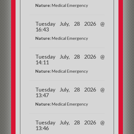
Nature:
Medical Emergency
Tuesday July, 28 2026 @
16:43
Nature:
Medical Emergency
Tuesday July, 28 2026 @
14:11
Nature:
Medical Emergency
Tuesday July, 28 2026 @
13:47
Nature:
Medical Emergency
Tuesday July, 28 2026 @
13:46