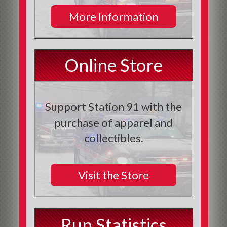
More Information
Online Store
Support Station 91 with the
purchase of apparel and
collectibles.
Visit the Store
Run Statistics