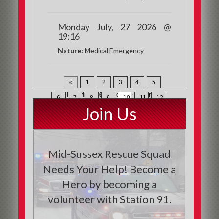
Monday July, 27 2026 @
19:16
Nature:
Medical Emergency
«
1
2
3
4
5
Displaying
136-150
of
200
Records
6
7
8
9
10
11
12
Join Us
13
»
Mid-Sussex Rescue Squad
Needs Your Help! Become a
Hero by becoming a
volunteer with Station 91.