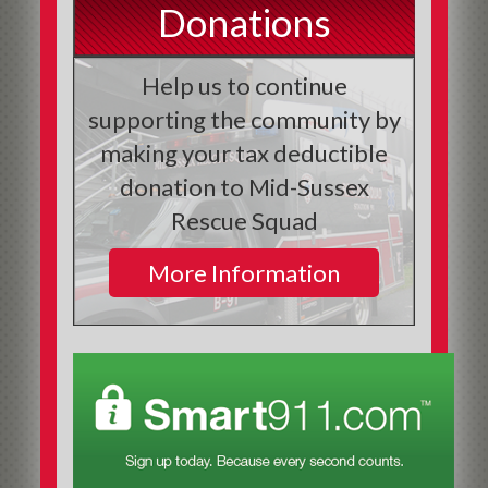
Donations
Help us to continue
supporting the community by
making your tax deductible
donation to Mid-Sussex
Rescue Squad
More Information