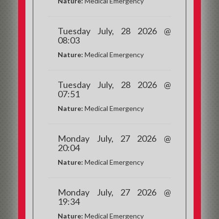
Nature:
Medical Emergency
Tuesday July, 28 2026 @
08:03
Nature:
Medical Emergency
Tuesday July, 28 2026 @
07:51
Nature:
Medical Emergency
Monday July, 27 2026 @
20:04
Nature:
Medical Emergency
Monday July, 27 2026 @
19:34
Nature:
Medical Emergency