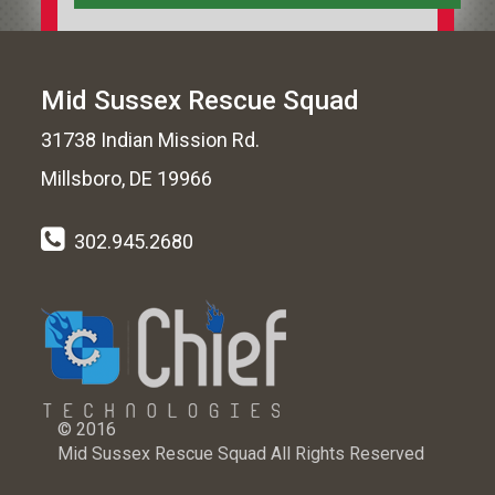
Mid Sussex Rescue Squad
31738 Indian Mission Rd.
Millsboro, DE 19966
302.945.2680
© 2016
Mid Sussex Rescue Squad All Rights Reserved