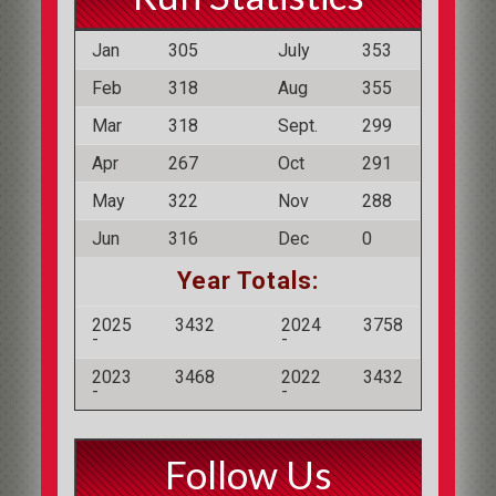
Jan
305
July
353
Feb
318
Aug
355
Mar
318
Sept.
299
Apr
267
Oct
291
May
322
Nov
288
Jun
316
Dec
0
Year Totals:
2025
3432
2024
3758
-
-
2023
3468
2022
3432
-
-
Follow Us