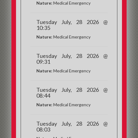
Nature:
Medical Emergency
Tuesday July, 28 2026 @
10:35
Nature:
Medical Emergency
Tuesday July, 28 2026 @
09:31
Nature:
Medical Emergency
Tuesday July, 28 2026 @
08:44
Nature:
Medical Emergency
Tuesday July, 28 2026 @
08:03