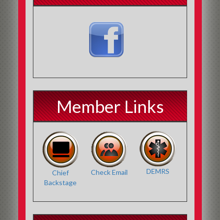
Member Links
DEMRS
Check Email
Chief
Backstage