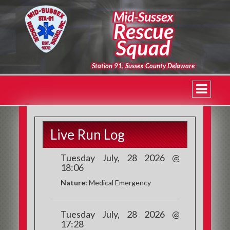
Mid-Sussex
Rescue
Squad
Station 91, Sussex County Delaware
Live Run Log
Tuesday July, 28 2026 @
18:06
Nature:
Medical Emergency
Tuesday July, 28 2026 @
17:28