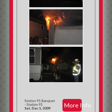
Station 91 Banquet
More Info
- Station 91
Sat, Dec 5, 2009