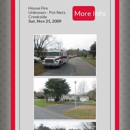
House Fire
More Info
Unknown - Pot Nets
Creekside
Sat, Nov 21, 2009