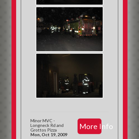
Minor MVC -
More Info
Longneck Rd and
Grottos Pizza
Mon, Oct 19, 2009