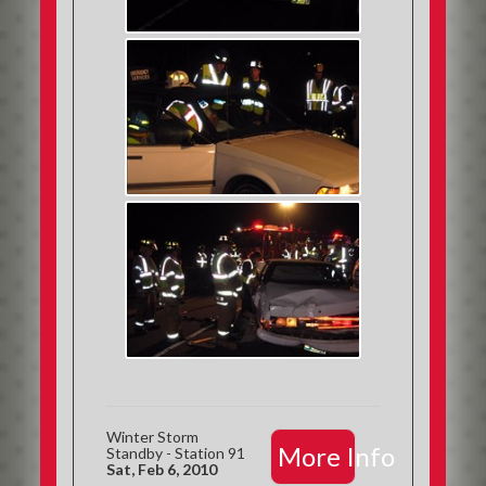
Winter Storm
More Info
Standby - Station 91
Sat, Feb 6, 2010