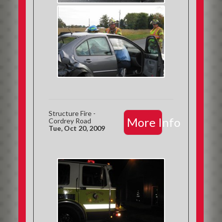
Structure Fire -
More Info
Cordrey Road
Tue, Oct 20, 2009