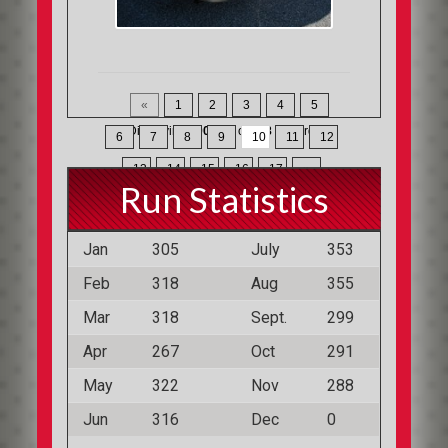
«
1
2
3
4
5
Displaying
190-210
of
368
Records
6
7
8
9
10
11
12
13
14
15
16
17
»
Run Statistics
Jan
305
July
353
Feb
318
Aug
355
Mar
318
Sept.
299
Apr
267
Oct
291
May
322
Nov
288
Jun
316
Dec
0