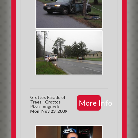
Grottos Parade of
More Info
Trees - Grottos
Pizza Longneck
Mon, Nov 23, 2009