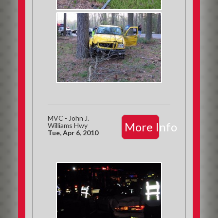
MVC - John J.
More Info
Williams Hwy
Tue, Apr 6, 2010