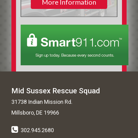
More Information
Mid Sussex Rescue Squad
31738 Indian Mission Rd.
Millsboro, DE 19966
302.945.2680