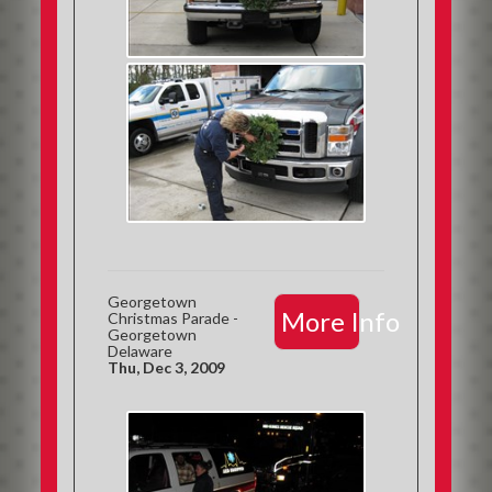
Georgetown
More Info
Christmas Parade -
Georgetown
Delaware
Thu, Dec 3, 2009