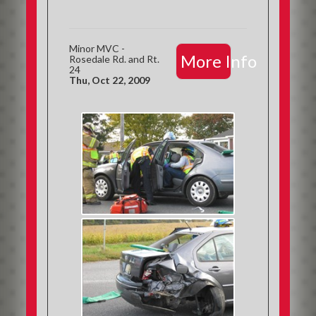
Minor MVC -
More Info
Rosedale Rd. and Rt.
24
Thu, Oct 22, 2009