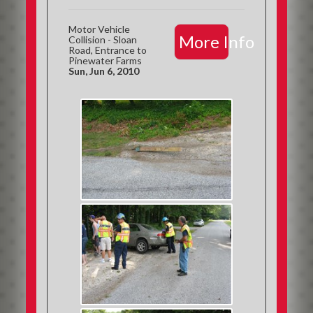
Motor Vehicle
More Info
Collision - Sloan
Road, Entrance to
Pinewater Farms
Sun, Jun 6, 2010