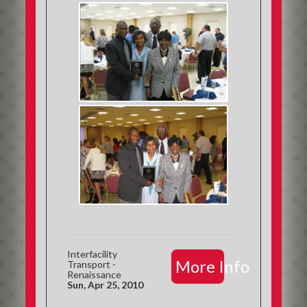
Interfacility
More Info
Transport -
Renaissance
Sun, Apr 25, 2010