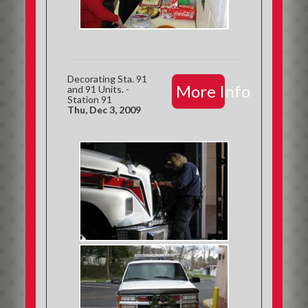
Decorating Sta. 91
More Info
and 91 Units. -
Station 91
Thu, Dec 3, 2009