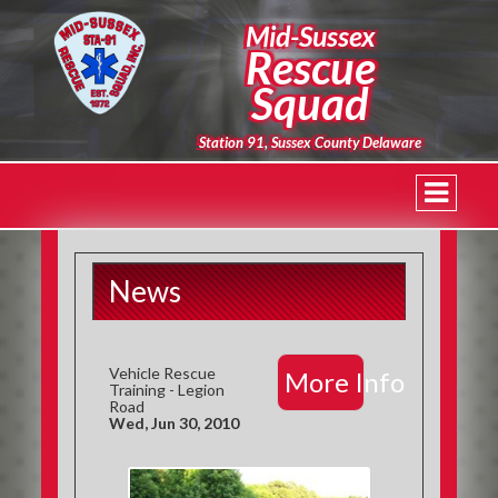
Mid-Sussex
Rescue
Squad
Station 91, Sussex County Delaware
News
Vehicle Rescue
More Info
Training - Legion
Road
Wed, Jun 30, 2010