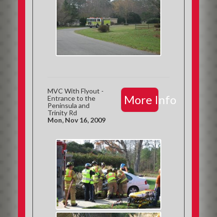
MVC With Flyout -
More Info
Entrance to the
Peninsula and
Trinity Rd
Mon, Nov 16, 2009