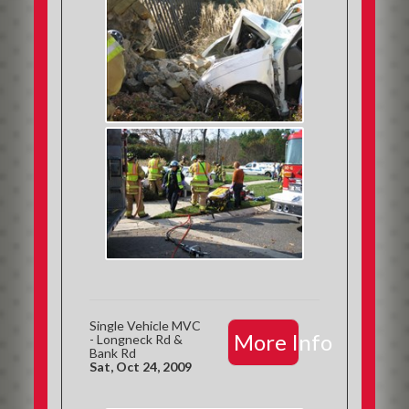
Single Vehicle MVC
More Info
- Longneck Rd &
Bank Rd
Sat, Oct 24, 2009