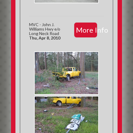
MVC - John J.
More Info
Williams Hwy e/o
Long Neck Road
Thu, Apr 8, 2010