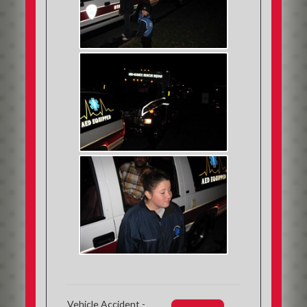
Vehicle Accident -