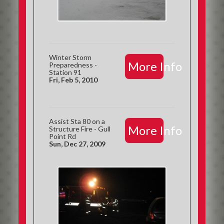
Winter Storm
More Info
Preparedness -
Station 91
Fri, Feb 5, 2010
Assist Sta 80 on a
More Info
Structure Fire - Gull
Point Rd
Sun, Dec 27, 2009