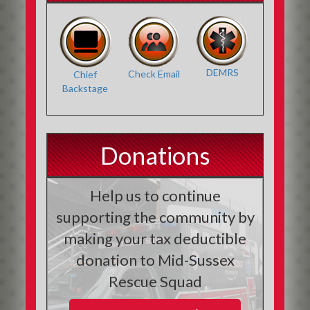
DEMRS
Check Email
Chief
Backstage
Donations
Help us to continue
supporting the community by
making your tax deductible
donation to Mid-Sussex
Rescue Squad