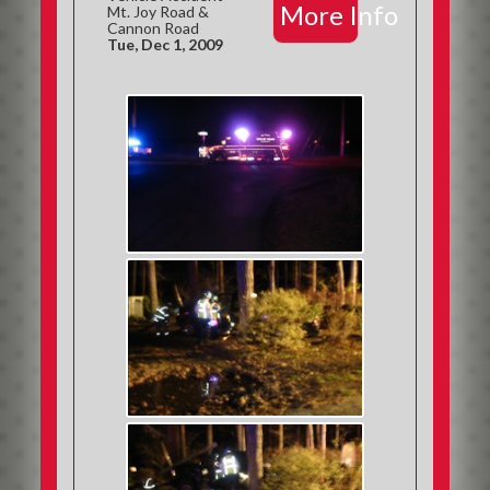
More Info
Mt. Joy Road &
Cannon Road
Tue, Dec 1, 2009