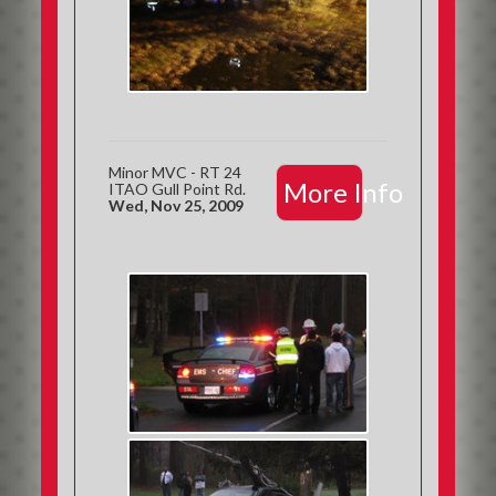
Minor MVC - RT 24
More Info
ITAO Gull Point Rd.
Wed, Nov 25, 2009