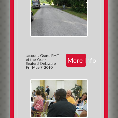
Jacques Grant, EMT
More Info
of the Year -
Seaford, Delaware
Fri, May 7, 2010