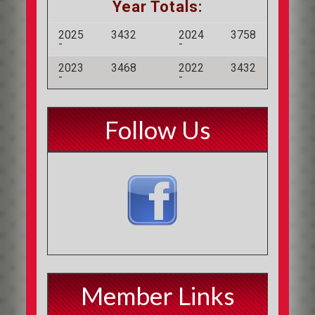
Year Totals:
2025
3432
2024
3758
-
-
2023
3468
2022
3432
-
-
Follow Us
Member Links