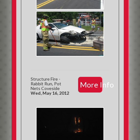
Structure Fire -
More Info
Rabbit Run, Pot
Nets Coveside
Wed, May 16, 2012