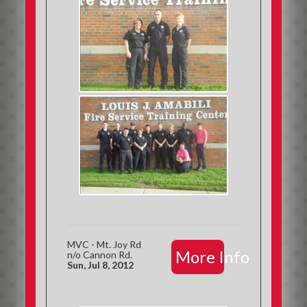
MVC - Mt. Joy Rd
More Info
n/o Cannon Rd.
Sun, Jul 8, 2012