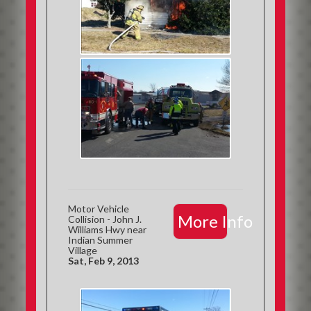
Motor Vehicle
More Info
Collision - John J.
Williams Hwy near
Indian Summer
Village
Sat, Feb 9, 2013