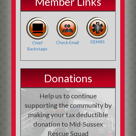
Member Links
DEMRS
Check Email
Chief
Backstage
Donations
Help us to continue
supporting the community by
making your tax deductible
donation to Mid-Sussex
Rescue Squad