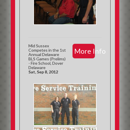
Mid Sussex
More Info
Competes in the 1st
Annual Delaware
BLS Games (Prelims)
- Fire School, Dover
Delaware
Sat, Sep 8, 2012