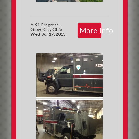
A-91 Progress -
More Info
Grove City Ohio
Wed, Jul 17, 2013