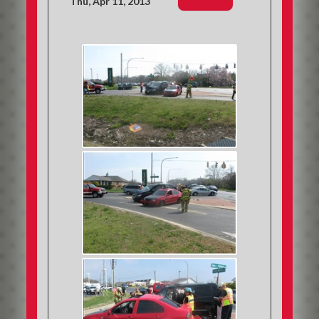
Thu, Apr 11, 2013