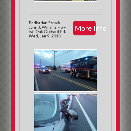
Pedistrian Struck -
More Info
John J. Williams Hwy
e/o Oak Orchard Rd.
Wed, Jan 9, 2013