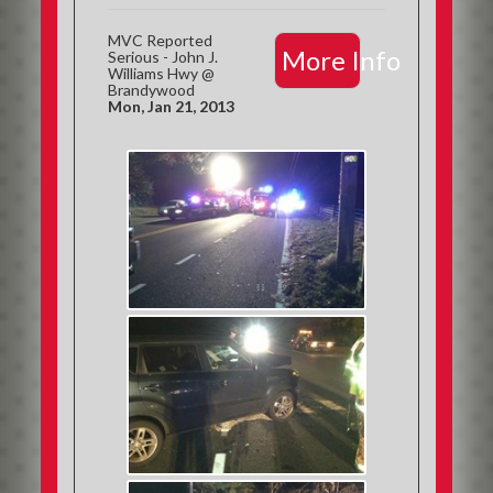
MVC Reported
More Info
Serious - John J.
Williams Hwy @
Brandywood
Mon, Jan 21, 2013