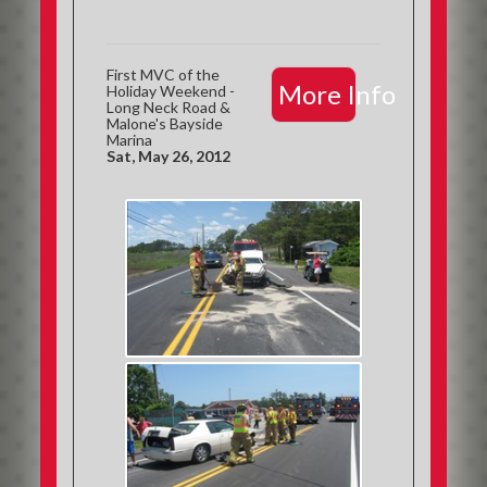
First MVC of the
More Info
Holiday Weekend -
Long Neck Road &
Malone's Bayside
Marina
Sat, May 26, 2012