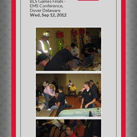
BLS Games Finals -
EMS Conference,
Dover Delaware
Wed, Sep 12, 2012