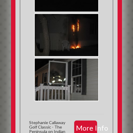
Stephanie Callaway
More Info
Golf Classic - The
Peninsula on Indian