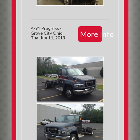
A-91 Progress -
More Info
Grove City Ohio
Tue, Jun 11, 2013