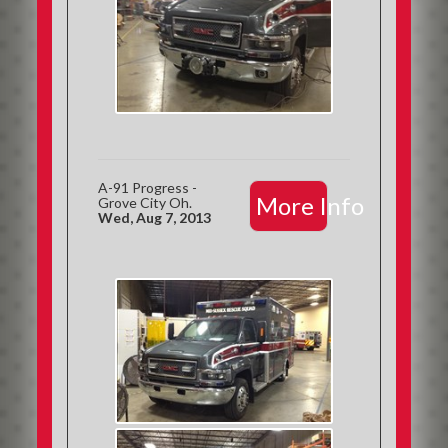
A-91 Progress -
More Info
Grove City Oh.
Wed, Aug 7, 2013