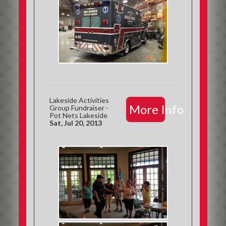
Lakeside Activities
More Info
Group Fundraiser -
Pot Nets Lakeside
Sat, Jul 20, 2013