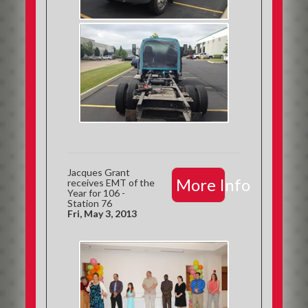
Jacques Grant
More Info
receives EMT of the
Year for 106 -
Station 76
Fri, May 3, 2013