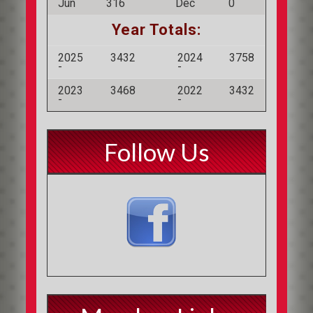
Jun
316
Dec
0
Year Totals:
2025
3432
2024
3758
-
-
2023
3468
2022
3432
-
-
Follow Us