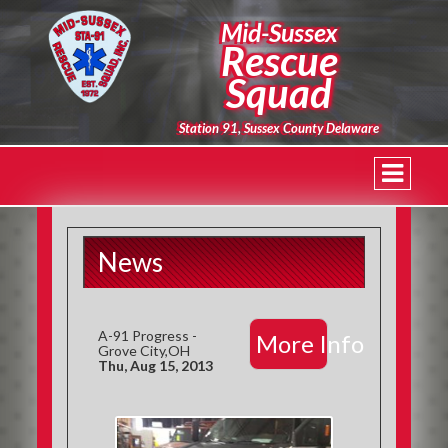
Mid-Sussex
Rescue
Squad
Station 91, Sussex County Delaware
News
A-91 Progress -
More Info
Grove City,OH
Thu, Aug 15, 2013