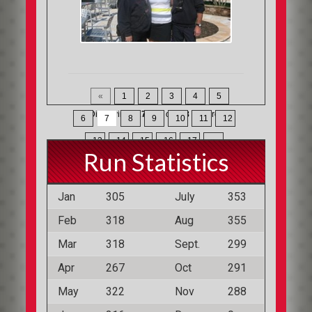
«
1
2
3
4
5
Displaying
127-147
of
368
Records
6
7
8
9
10
11
12
13
14
15
16
17
»
Run Statistics
Jan
305
July
353
Feb
318
Aug
355
Mar
318
Sept.
299
Apr
267
Oct
291
May
322
Nov
288