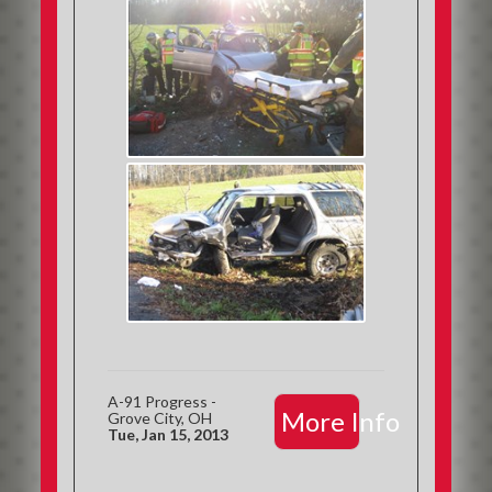
A-91 Progress -
More Info
Grove City, OH
Tue, Jan 15, 2013