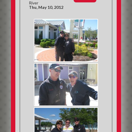
River
Thu, May 10, 2012