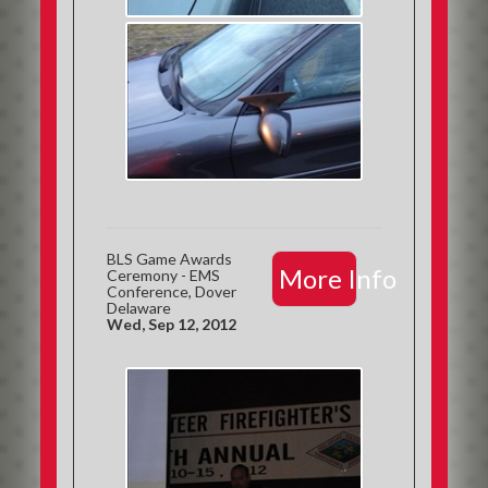
BLS Game Awards
More Info
Ceremony - EMS
Conference, Dover
Delaware
Wed, Sep 12, 2012