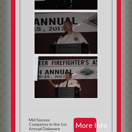
Mid Sussex
More Info
Competes in the 1st
Annual Delaware