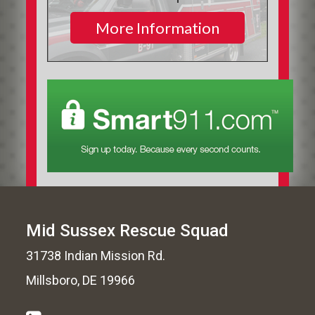
More Information
Mid Sussex Rescue Squad
31738 Indian Mission Rd.
Millsboro, DE 19966