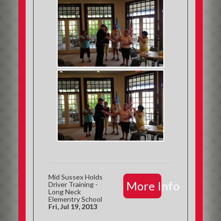
Mid Sussex Holds
More Info
Driver Training -
Long Neck
Elementry School
Fri, Jul 19, 2013