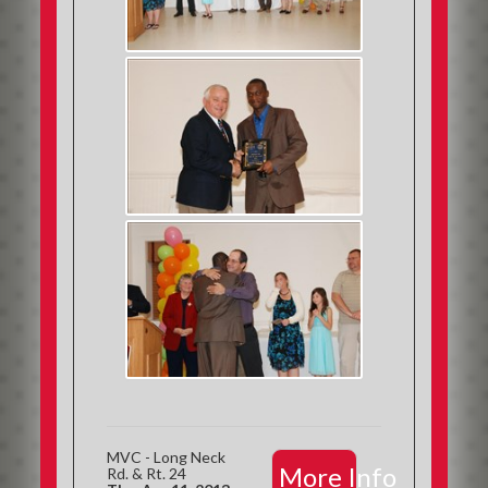
MVC - Long Neck
More Info
Rd. & Rt. 24