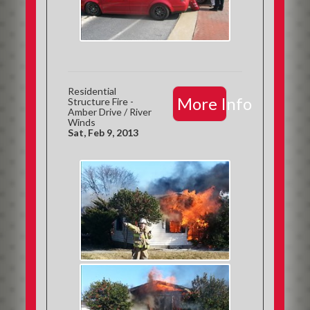
Residential
More Info
Structure Fire -
Amber Drive / River
Winds
Sat, Feb 9, 2013