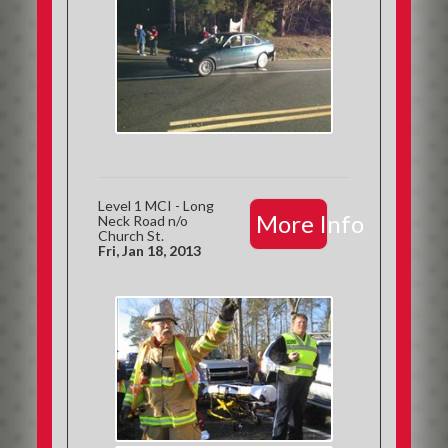
Level 1 MCI - Long
More Info
Neck Road n/o
Church St.
Fri, Jan 18, 2013