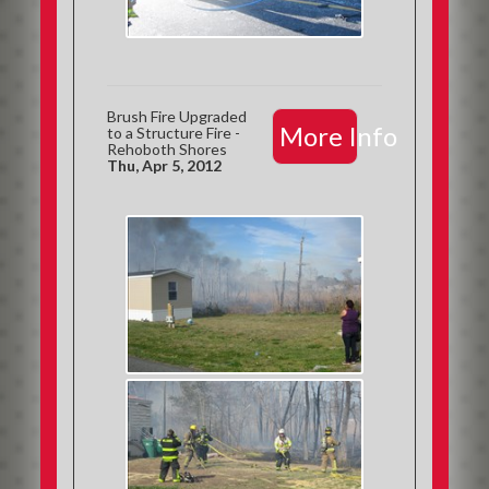
Brush Fire Upgraded
More Info
to a Structure Fire -
Rehoboth Shores
Thu, Apr 5, 2012