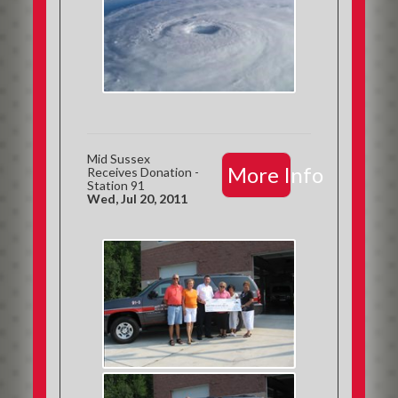
Mid Sussex
More Info
Receives Donation -
Station 91
Wed, Jul 20, 2011