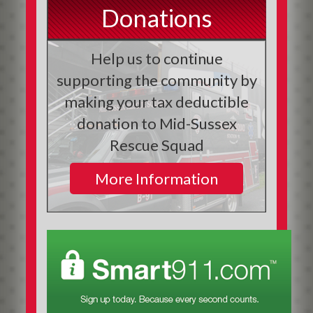
Donations
Help us to continue
supporting the community by
making your tax deductible
donation to Mid-Sussex
Rescue Squad
More Information