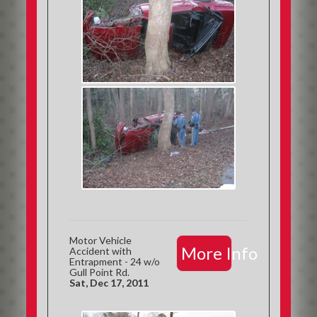
Motor Vehicle
More Info
Accident with
Entrapment - 24 w/o
Gull Point Rd.
Sat, Dec 17, 2011