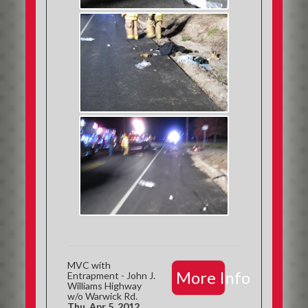
MVC with
More Info
Entrapment - John J.
Williams Highway
w/o Warwick Rd.
Thu, Apr 5, 2012