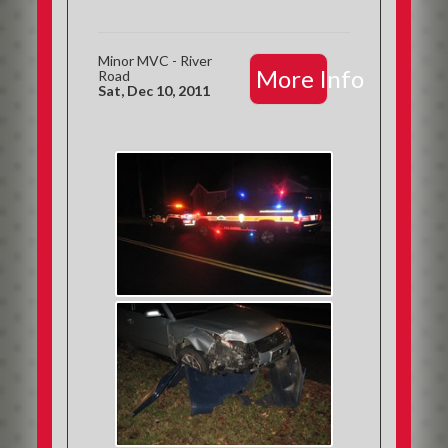
Minor MVC - River
More Info
Road
Sat, Dec 10, 2011