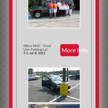
Minor MVC - Food
More Info
Lion Parking Lot
Fri, Jul 8, 2011