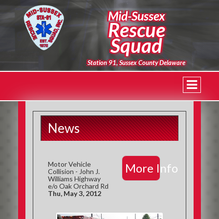
Mid-Sussex
Rescue
Squad
Station 91, Sussex County Delaware
News
Motor Vehicle
More Info
Collision - John J.
Williams Highway
e/o Oak Orchard Rd
Thu, May 3, 2012