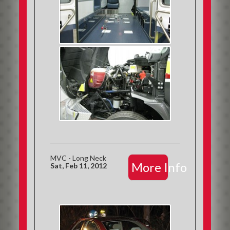
MVC - Long Neck
More Info
Sat, Feb 11, 2012