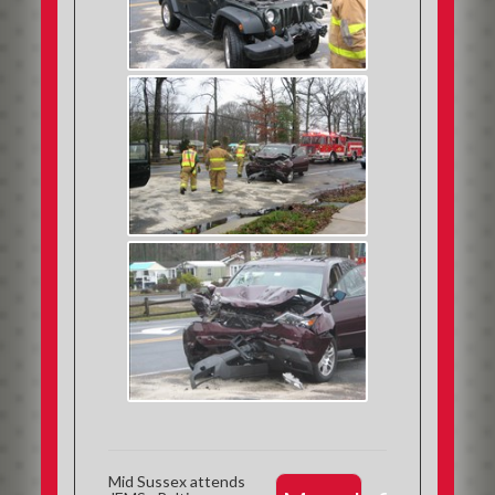
Mid Sussex attends