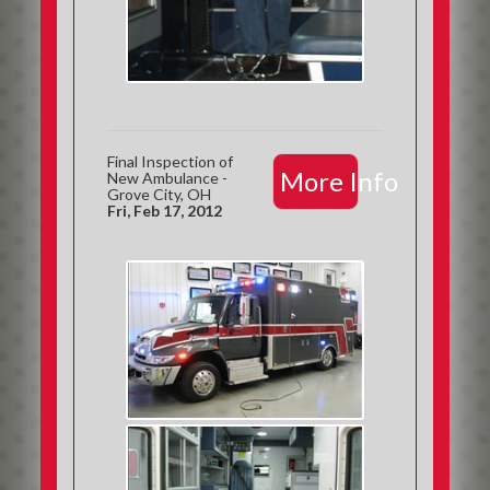
Final Inspection of
More Info
New Ambulance -
Grove City, OH
Fri, Feb 17, 2012