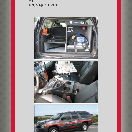
91
Fri, Sep 30, 2011