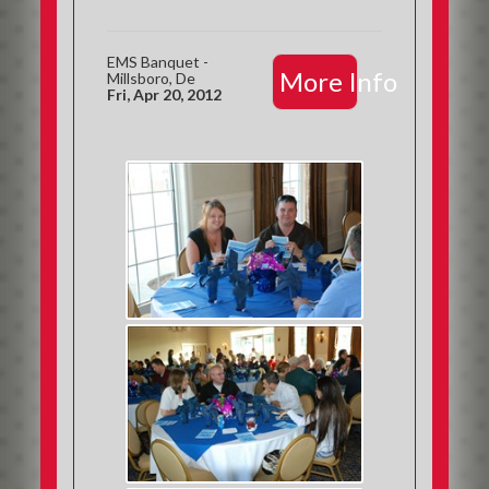
EMS Banquet -
More Info
Millsboro, De
Fri, Apr 20, 2012