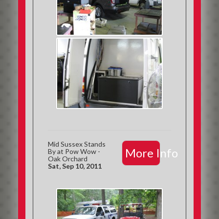
Mid Sussex Stands
More Info
By at Pow Wow -
Oak Orchard
Sat, Sep 10, 2011