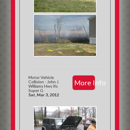
Motor Vehicle
More Info
Collision - John J.
Williams Hwy ifo
Super G
Sat, Mar 3, 2012