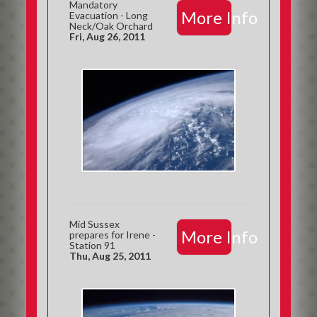
Mandatory
More Info
Evacuation - Long
Neck/Oak Orchard
Fri, Aug 26, 2011
Mid Sussex
More Info
prepares for Irene -
Station 91
Thu, Aug 25, 2011