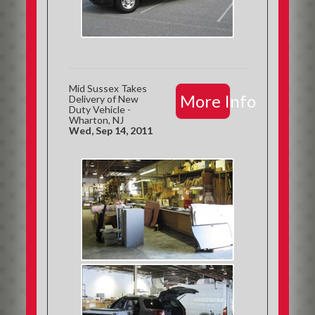
Mid Sussex Takes
More Info
Delivery of New
Duty Vehicle -
Wharton, NJ
Wed, Sep 14, 2011