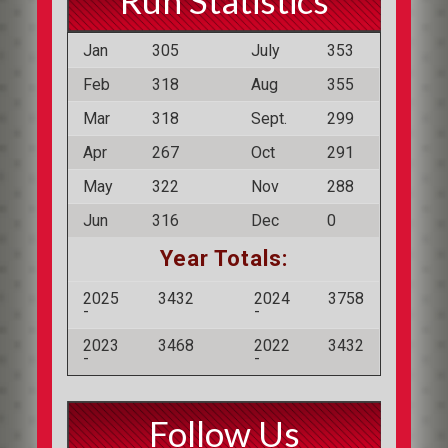
Run Statistics
Jan
305
July
353
Feb
318
Aug
355
Mar
318
Sept.
299
Apr
267
Oct
291
May
322
Nov
288
Jun
316
Dec
0
Year Totals:
2025
3432
2024
3758
-
-
2023
3468
2022
3432
-
-
Follow Us