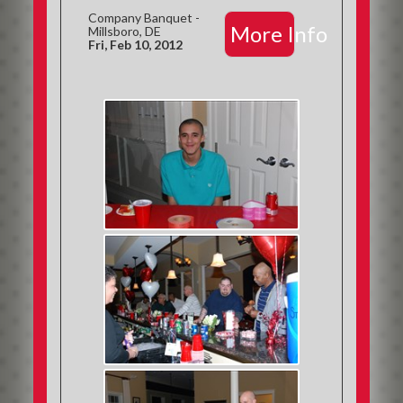
Company Banquet -
More Info
Millsboro, DE
Fri, Feb 10, 2012