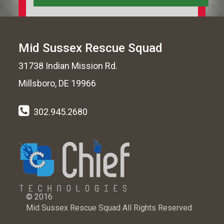
Mid Sussex Rescue Squad
31738 Indian Mission Rd.
Millsboro, DE 19966
302.945.2680
© 2016
Mid Sussex Rescue Squad All Rights Reserved