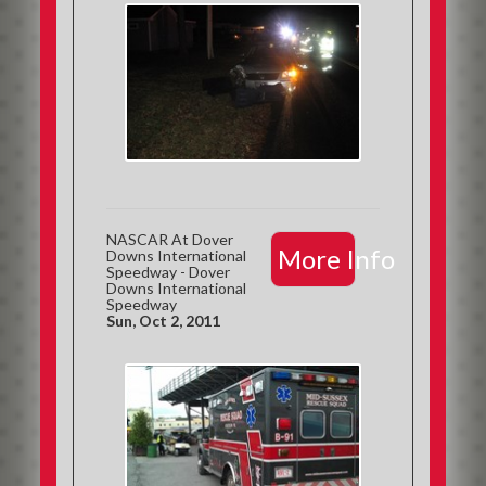
NASCAR At Dover
More Info
Downs International
Speedway - Dover
Downs International
Speedway
Sun, Oct 2, 2011