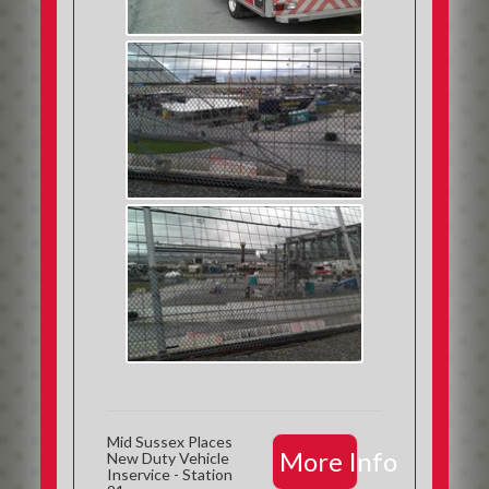
Mid Sussex Places
More Info
New Duty Vehicle
Inservice - Station