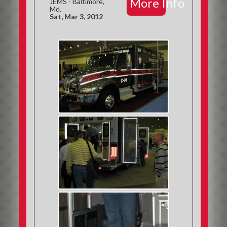
More Info
JEMS - Baltimore,
Md.
Sat, Mar 3, 2012