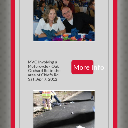
MVC Involving a
More Info
Motorcycle - Oak
Orchard Rd. in the
area of Chiefs Rd.
Sat, Apr 7, 2012