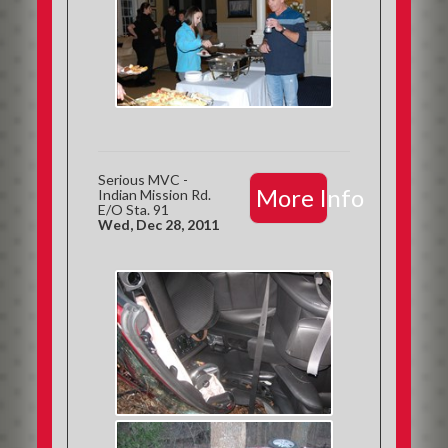
Serious MVC -
More Info
Indian Mission Rd.
E/O Sta. 91
Wed, Dec 28, 2011