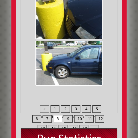
«
1
2
3
4
5
Displaying
148-168
of
368
Records
6
7
8
9
10
11
12
13
14
15
16
17
»