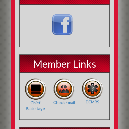
Member Links
DEMRS
Check Email
Chief
Backstage